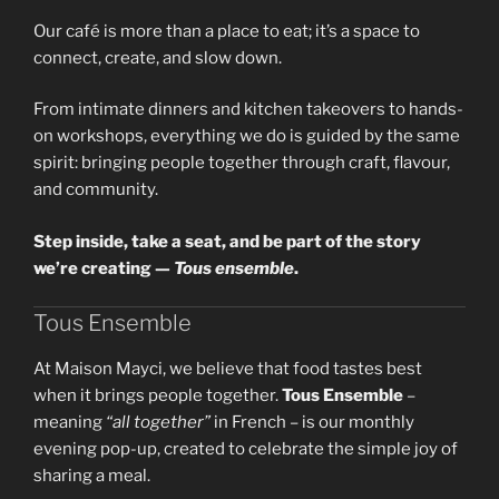
Our café is more than a place to eat; it’s a space to
connect, create, and slow down.
From intimate dinners and kitchen takeovers to hands-
on workshops, everything we do is guided by the same
spirit: bringing people together through craft, flavour,
and community.
Step inside, take a seat, and be part of the story
we’re creating —
Tous ensemble
.
Tous Ensemble
At Maison Mayci, we believe that food tastes best
when it brings people together.
Tous Ensemble
–
meaning
“all together”
in French – is our monthly
evening pop-up, created to celebrate the simple joy of
sharing a meal.