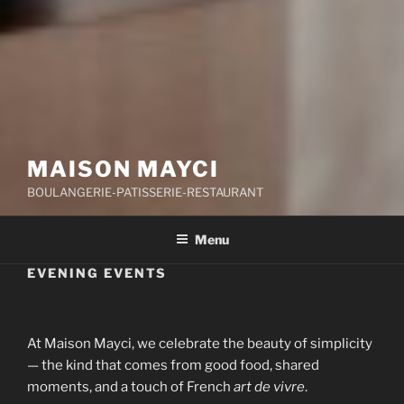
MAISON MAYCI
BOULANGERIE-PATISSERIE-RESTAURANT
Menu
EVENING EVENTS
At Maison Mayci, we celebrate the beauty of simplicity
— the kind that comes from good food, shared
moments, and a touch of French
art de vivre
.