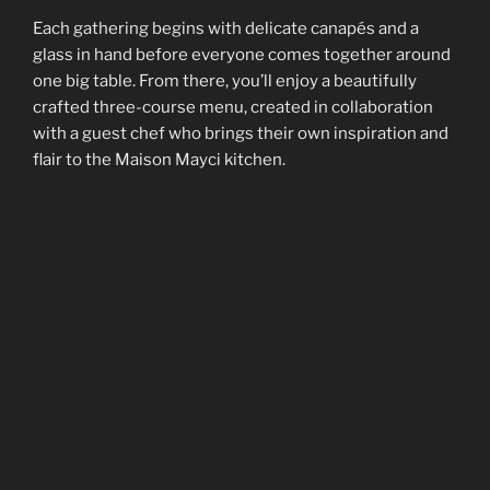
Each gathering begins with delicate canapés and a
glass in hand before everyone comes together around
one big table. From there, you’ll enjoy a beautifully
crafted three-course menu, created in collaboration
with a guest chef who brings their own inspiration and
flair to the Maison Mayci kitchen.
Every month is a new story — new flavours, new faces,
and the same warm sense of belonging. An evening of
good food, good company, and that unmistakable
French
art de vivre
.
Kitchen Takeovers
Our Kitchen Takeovers invite both emerging and
established chefs to make Maison Mayci their own for
an evening — transforming our space into a canvas for
creativity and flavour.