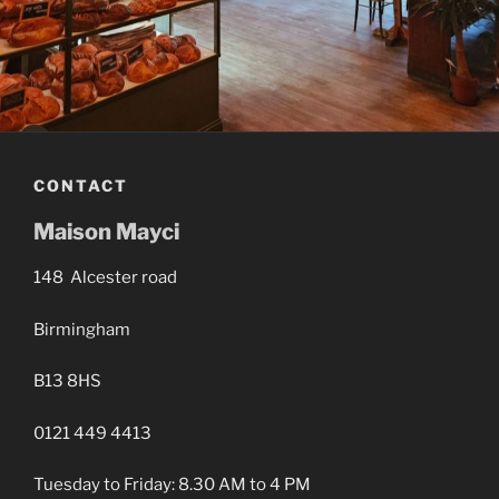
CONTACT
Maison Mayci
148 Alcester road
Birmingham
B13 8HS
0121 449 4413
Tuesday to Friday: 8.30 AM to 4 PM