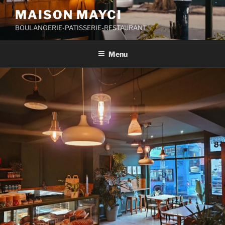
Skip
MAISON MAYCI
to
BOULANGERIE-PATISSERIE-RESTAURANT
content
Menu