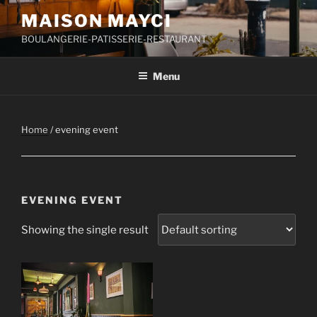
Skip
MAISON MAYCI
to
BOULANGERIE-PATISSERIE-RESTAURANT
content
Menu
Home
/ evening event
EVENING EVENT
Showing the single result