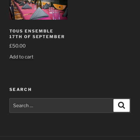
TOUS ENSEMBLE
17TH OF SEPTEMBER
£
50.00
Add to cart
SEARCH
Search
Search
for: