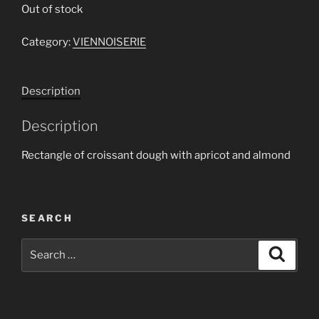
Out of stock
Category:
VIENNOISERIE
Description
Description
Rectangle of croissant dough with apricot and almond
SEARCH
Search
Search
for: