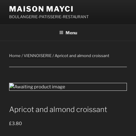
Skip
MAISON MAYCI
to
BOULANGERIE-PATISSERIE-RESTAURANT
content
Menu
Home
/
VIENNOISERIE
/ Apricot and almond croissant
Apricot and almond croissant
£
3.80